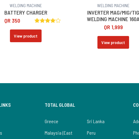
WELDING MACHINE
WELDING MACHINE
BATTERY CHARGER
INVERTER MAG/MIG/TI
WELDING MACHINE 160
QR
350
QR
1,999
Rated
4.00
View product
out of 5
View product
LINKS
TOTAL GLOBAL
CO
Greece
Sri Lanka
Add
us
Malaysia (East
Peru
Ph