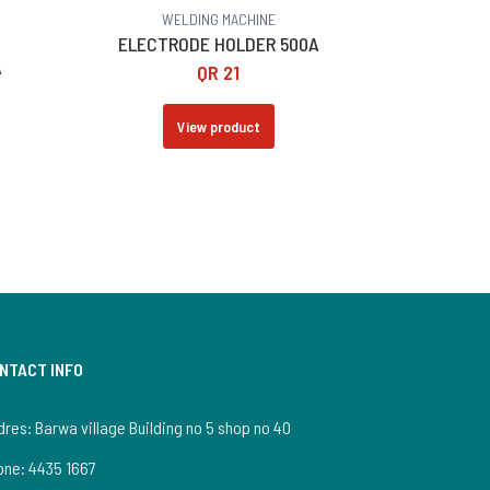
WELDING MACHINE
G
ELECTRODE HOLDER 500A
A
QR
21
View product
NTACT INFO
res: Barwa village Building no 5 shop no 40
one:
4435 1667