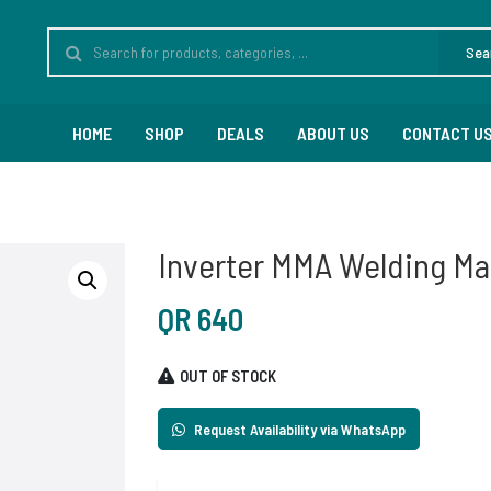
Sea
HOME
SHOP
DEALS
ABOUT US
CONTACT U
Inverter MMA Welding M
QR
640
OUT OF STOCK
Request Availability via WhatsApp