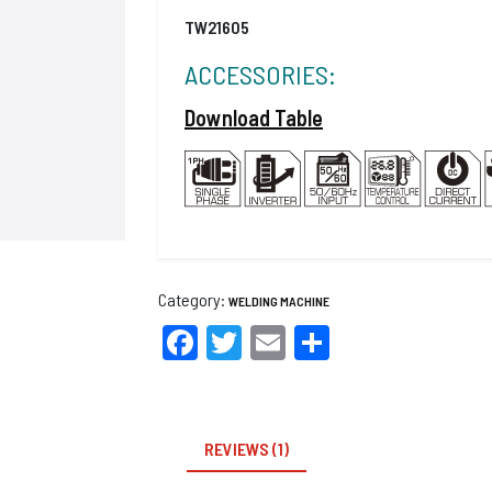
TW21605
ACCESSORIES:
Download Table
Category:
WELDING MACHINE
Facebook
Twitter
Email
Share
REVIEWS (1)