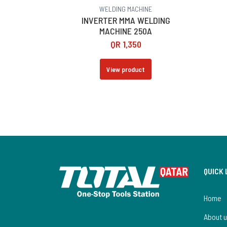
WELDING MACHINE
INVERTER MMA WELDING
MACHINE 250A
QR
1,350
View product
QUICK 
Home
About 