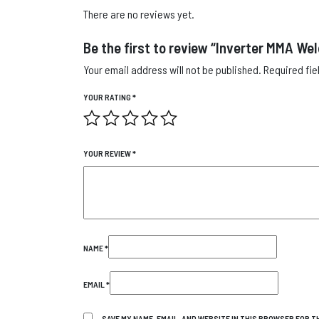
There are no reviews yet.
Be the first to review “Inverter MMA We
Your email address will not be published.
Required fi
YOUR RATING
*
YOUR REVIEW
*
NAME
*
EMAIL
*
SAVE MY NAME, EMAIL, AND WEBSITE IN THIS BROWSER FOR TH