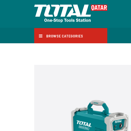
BROWSE CATEGORIES