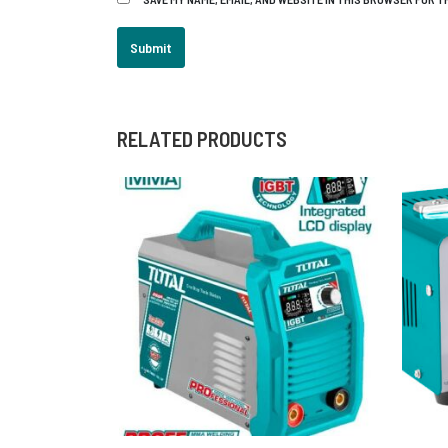
RELATED PRODUCTS