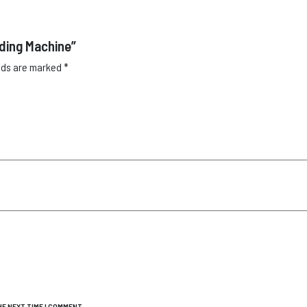
lding Machine”
elds are marked
*
E NEXT TIME I COMMENT.