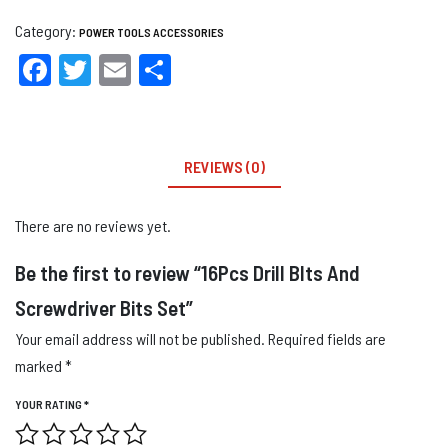
Category:
POWER TOOLS ACCESSORIES
Facebook
Twitter
Email
Share
REVIEWS (0)
There are no reviews yet.
Be the first to review “16Pcs Drill BIts And
Screwdriver Bits Set”
Your email address will not be published.
Required fields are
marked
*
YOUR RATING
*