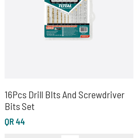
16Pcs Drill BIts And Screwdriver
Bits Set
QR
44