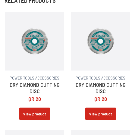
RELATED PRODUCTS
POWER TOOLS ACCESSORIES
POWER TOOLS ACCESSORIES
DRY DIAMOND CUTTING
DRY DIAMOND CUTTING
DISC
DISC
QR
20
QR
20
View product
View product