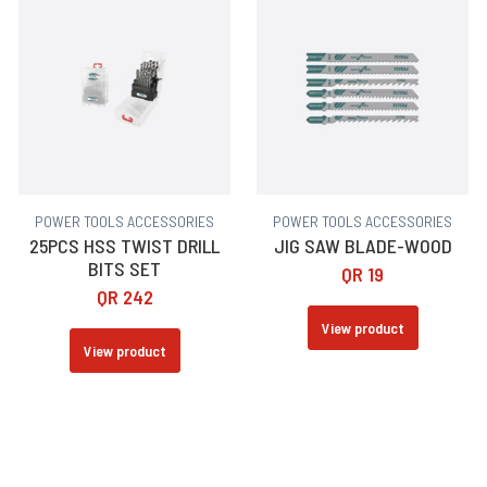
POWER TOOLS ACCESSORIES
POWER TOOLS ACCESSORIES
25PCS HSS TWIST DRILL
JIG SAW BLADE-WOOD
BITS SET
QR
19
QR
242
View product
View product