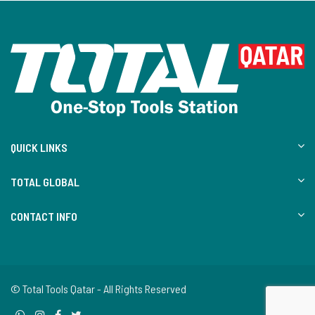
QUICK LINKS
TOTAL GLOBAL
CONTACT INFO
© Total Tools Qatar - All Rights Reserved