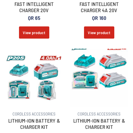
FAST INTELLIGENT
FAST INTELLIGENT
CHARGER 20V
CHARGER 4A 20V
QR
65
QR
160
View product
View product
CORDLESS ACCESSORIES
CORDLESS ACCESSORIES
LITHIUM-ION BATTERY &
LITHIUM-ION BATTERY &
CHARGER KIT
CHARGER KIT