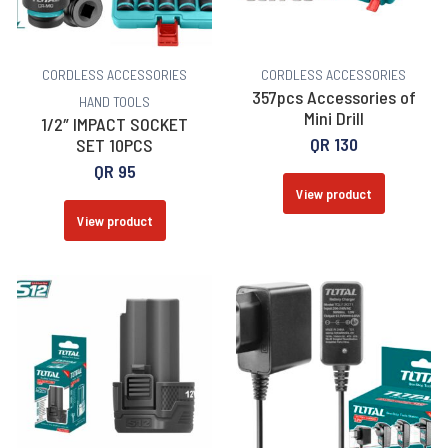
CORDLESS ACCESSORIES
CORDLESS ACCESSORIES
357pcs Accessories of
HAND TOOLS
Mini Drill
1/2″ IMPACT SOCKET
QR
130
SET 10PCS
QR
95
View product
View product