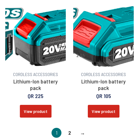
2 Ah
CORDLESS ACCESSORIES
CORDLESS ACCESSORIES
Lithium-Ion battery
Lithium-Ion battery
pack
pack
QR
225
QR
105
View product
View product
1
2
→