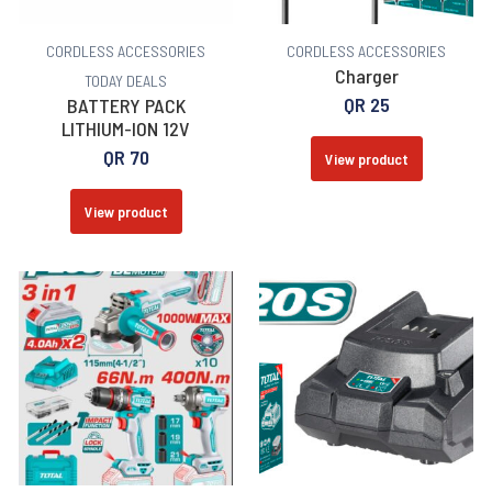
CORDLESS ACCESSORIES
CORDLESS ACCESSORIES
Charger
TODAY DEALS
QR
25
BATTERY PACK
LITHIUM-ION 12V
QR
70
View product
View product