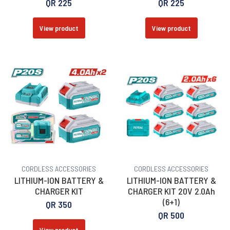
QR
225
QR
225
View product
View product
CORDLESS ACCESSORIES
CORDLESS ACCESSORIES
LITHIUM-ION BATTERY &
LITHIUM-ION BATTERY &
CHARGER KIT
CHARGER KIT 20V 2.0Ah
(6+1)
QR
350
QR
500
View product