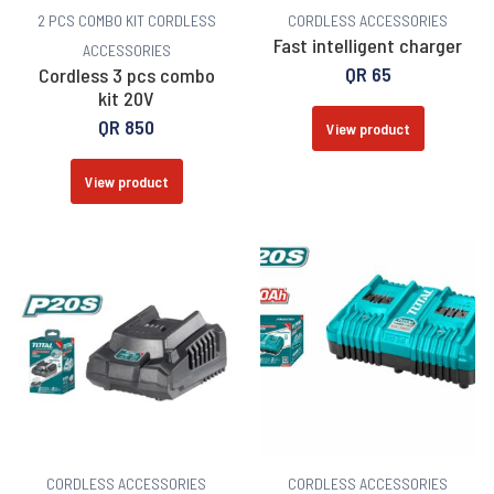
2 PCS COMBO KIT
CORDLESS
CORDLESS ACCESSORIES
Fast intelligent charger
ACCESSORIES
QR
65
Cordless 3 pcs combo
kit 20V
QR
850
View product
View product
CORDLESS ACCESSORIES
CORDLESS ACCESSORIES