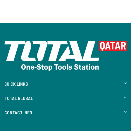
QUICK LINKS
TOTAL GLOBAL
CONTACT INFO