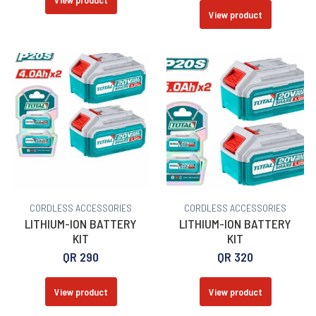
View product
CORDLESS ACCESSORIES
CORDLESS ACCESSORIES
LITHIUM-ION BATTERY
LITHIUM-ION BATTERY
KIT
KIT
QR
290
QR
320
View product
View product