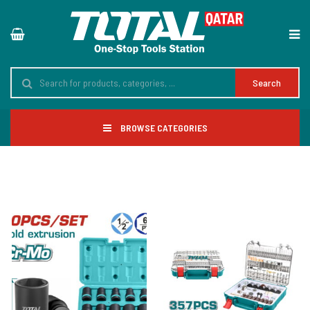
Search
BROWSE CATEGORIES